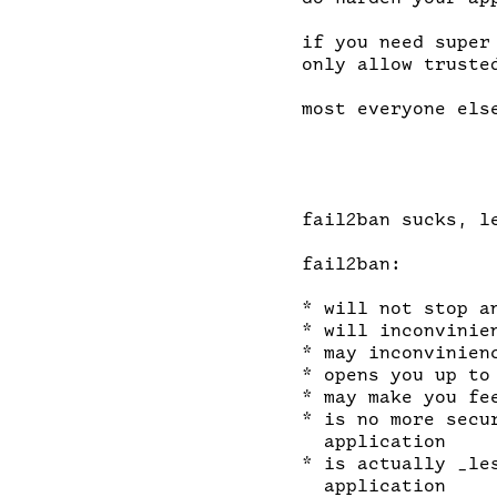
if you need super
only allow truste
most everyone else
fail2ban sucks, le
fail2ban:

* will not stop a
* will inconvinien
* may inconvinien
* opens you up to 
* may make you fe
* is no more secu
  application

* is actually _le
  application
