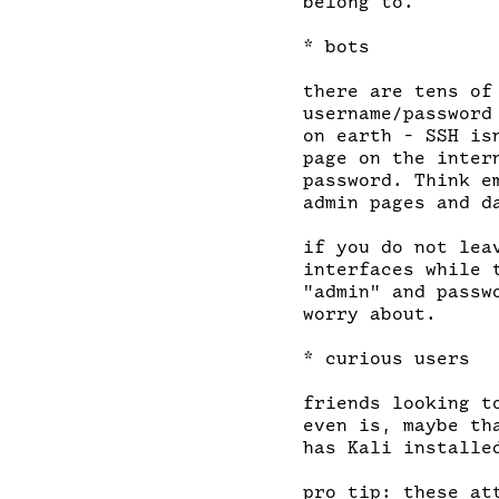
belong to.

* bots

there are tens of
username/password
on earth - SSH is
page on the inter
password. Think e
admin pages and d
if you do not lea
interfaces while 
"admin" and passw
worry about.

* curious users

friends looking t
even is, maybe th
has Kali installed
pro tip: these at