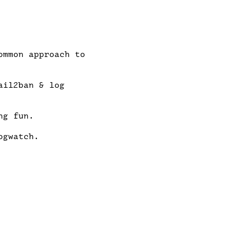
mmon approach to

il2ban & log

g fun.

gwatch.
