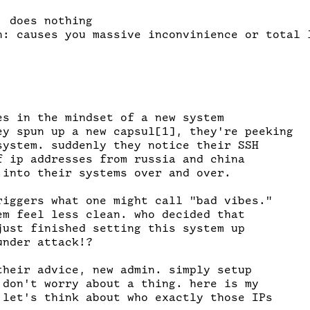
 does nothing

n: causes you massive inconvinience or total l
es in the mindset of a new system

ey spun up a new capsul[1], they're peeking

system. suddenly they notice their SSH

f ip addresses from russia and china

 into their systems over and over. 

riggers what one might call "bad vibes."

em feel less clean. who decided that

just finished setting this system up

nder attack!?

their advice, new admin. simply setup

 don't worry about a thing. here is my

 let's think about who exactly those IPs
