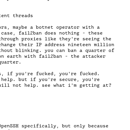
ent threads

ors, maybe a botnet operator with a

 case, fail2ban does nothing - these

through proxies like they're seeing the

change their IP address nineteen million

thout blinking. you can ban a quarter of

on earth with fail2ban - the attacker

uarter.

s, if you're fucked, you're fucked.

 help. but if you're secure, you're

will not help. see what i'm getting at?

OpenSSH specifically, but only because
