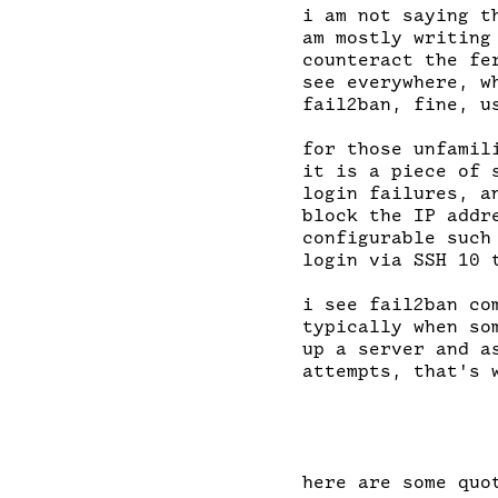
i am not saying t
am mostly writing
counteract the fe
see everywhere, w
fail2ban, fine, u
for those unfamil
it is a piece of 
login failures, a
block the IP addr
configurable such
login via SSH 10 
i see fail2ban co
typically when so
up a server and a
attempts, that's w
here are some quot