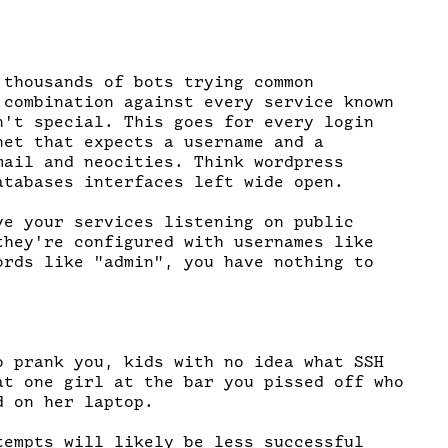
 thousands of bots trying common

 combination against every service known

n't special. This goes for every login

net that expects a username and a

mail and neocities. Think wordpress

atabases interfaces left wide open.

ve your services listening on public

they're configured with usernames like

ords like "admin", you have nothing to

o prank you, kids with no idea what SSH

at one girl at the bar you pissed off who

 on her laptop.

tempts will likely be less successful
