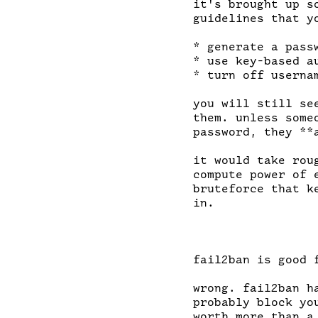
it's brought up s
guidelines that yo
* generate a pass
* use key-based a
* turn off usernam
you will still se
them. unless some
password, they **
it would take rou
compute power of 
bruteforce that k
in.

fail2ban is good 
wrong. fail2ban h
probably block yo
worth more than a