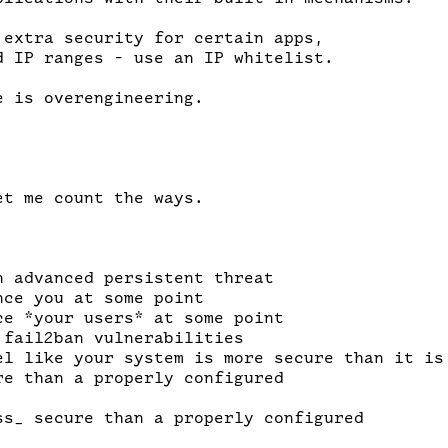
 extra security for certain apps,

d IP ranges - use an IP whitelist.

 is overengineering.

t me count the ways.

n advanced persistent threat

ce you at some point

ce *your users* at some point

fail2ban vulnerabilities

el like your system is more secure than it is

re than a properly configured

ss_ secure than a properly configured
