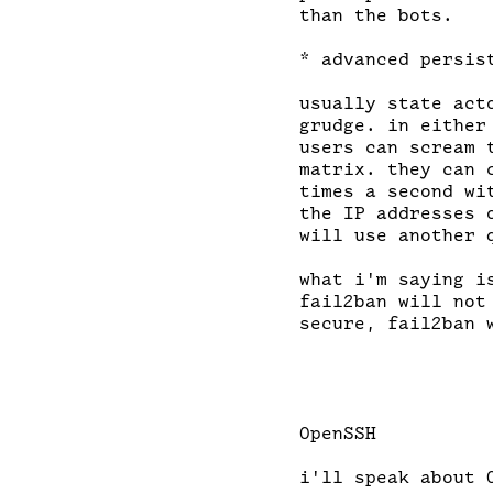
than the bots.

* advanced persist
usually state act
grudge. in either
users can scream 
matrix. they can 
times a second wi
the IP addresses 
will use another q
what i'm saying i
fail2ban will not
secure, fail2ban 
OpenSSH

i'll speak about 