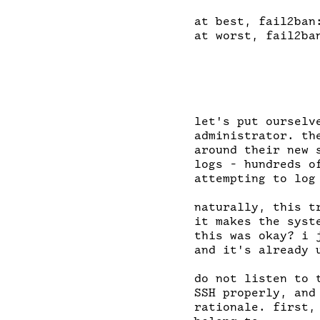
at best, fail2ban:
at worst, fail2ba
let's put ourselv
administrator. th
around their new 
logs - hundreds o
attempting to log
naturally, this t
it makes the syst
this was okay? i 
and it's already u
do not listen to 
SSH properly, and
rationale. first,