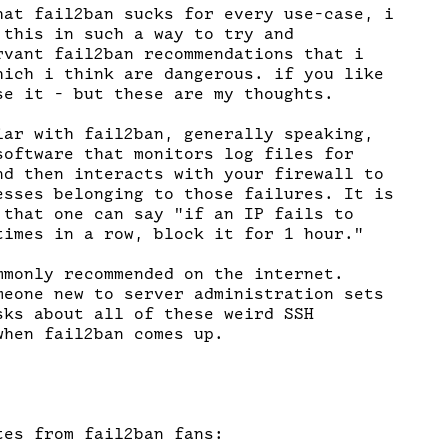
hat fail2ban sucks for every use-case, i

 this in such a way to try and

rvant fail2ban recommendations that i

hich i think are dangerous. if you like

se it - but these are my thoughts.

iar with fail2ban, generally speaking,

software that monitors log files for

nd then interacts with your firewall to

esses belonging to those failures. It is

 that one can say "if an IP fails to

times in a row, block it for 1 hour."

mmonly recommended on the internet.

meone new to server administration sets

sks about all of these weird SSH

hen fail2ban comes up.

es from fail2ban fans:
