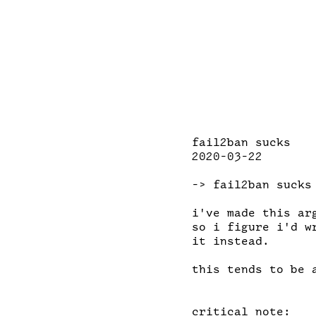
fail2ban sucks

2020-03-22

-> fail2ban sucks

i've made this ar
so i figure i'd w
it instead.

this tends to be 
critical note:
