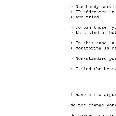
> One handy servi
> IP addresses to
> are tried

> To ban those, y
> this kind of bot
> In this case, a
> monitoring is be
> Non-standard po
> I find the best
i have a few argum
do not change you
do harden your ap