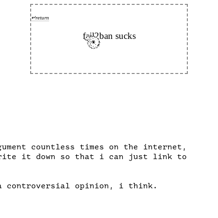
↵return
fail2ban sucks
gument countless times on the internet,

rite it down so that i can just link to

a controversial opinion, i think.
