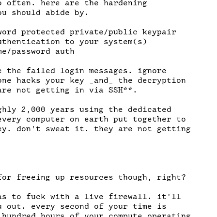
o often. here are the hardening

u should abide by.

word protected private/public keypair

uthentication to your system(s)

e/password auth

e the failed login messages. ignore

one hacks your key _and_ the decryption

are not getting in via SSH**.

ghly 2,000 years using the dedicated

every computer on earth put together to

ey. don't sweat it. they are not getting

for freeing up resources though, right?

as to fuck with a live firewall. it'll

u out. every second of your time is

 hundred hours of your compute operating
