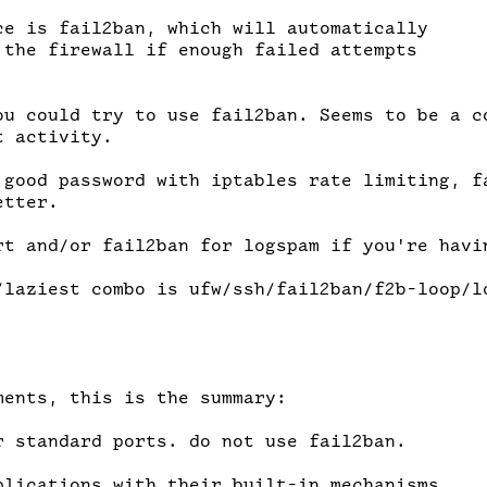
ce is fail2ban, which will automatically

 the firewall if enough failed attempts

ou could try to use fail2ban. Seems to be a co
 activity.

 good password with iptables rate limiting, fa
tter.

rt and/or fail2ban for logspam if you're havin
/laziest combo is ufw/ssh/fail2ban/f2b-loop/lo
ents, this is the summary:

r standard ports. do not use fail2ban.

plications with their built-in mechanisms.
