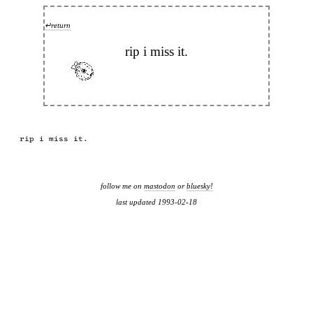
↵return
rip i miss it.
rip i miss it.

follow me on
mastodon
or
bluesky!
last updated 1993-02-18